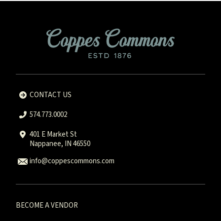
CONTACT US
574.773.0002
401 E Market St
Nappanee, IN 46550
info@coppescommons.com
BECOME A VENDOR