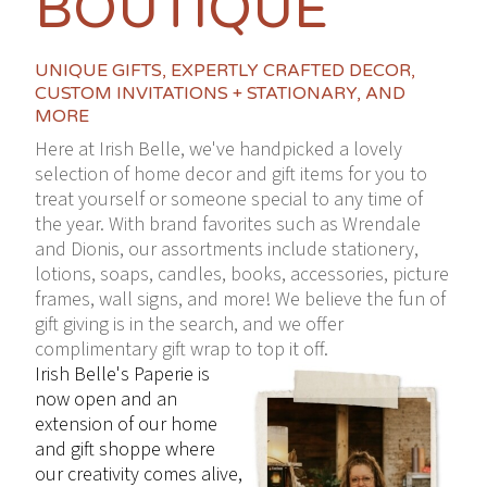
BOUTIQUE
UNIQUE GIFTS, EXPERTLY CRAFTED DECOR,
CUSTOM INVITATIONS + STATIONARY, AND
MORE
Here at Irish Belle, we've handpicked a lovely
selection of home decor and gift items for you to
treat yourself or someone special to any time of
the year. With brand favorites such as Wrendale
and Dionis, our assortments include stationery,
lotions, soaps, candles, books, accessories, picture
frames, wall signs, and more! We believe the fun of
gift giving is in the search, and we offer
complimentary gift wrap to top it off.
Irish Belle's Paperie is
now open and an
extension of our home
and gift shoppe where
our creativity comes alive,