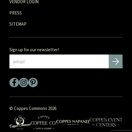
VENDOR LOGIN
PRESS
SITEMAP
Sign up for our newsletter!
Email
*
© Coppes Commons 2026