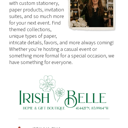
with custom stationery,
paper products, invitation
suites, and so much more
for your next event. Find
themed collections,
unique types of paper,
intricate details, favors, and more always coming!
Whether you're hosting a casual event or
something more formal for a special occasion, we
have something for everyone.