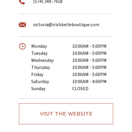
(574) 349-7918
victoria@irishbelleboutique.com
Monday
10:00AM - 5:00PM
Tuesday
10:00AM - 5:00PM
Wednesday
10:00AM - 5:00PM
Thursday
10:00AM - 5:00PM
Friday
10:00AM - 5:00PM
Saturday
10:00AM - 4:00PM
Sunday
CLOSED
VISIT THE WEBSITE