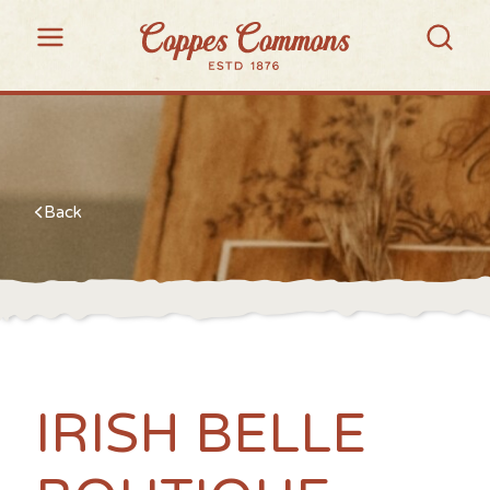
Back
IRISH BELLE