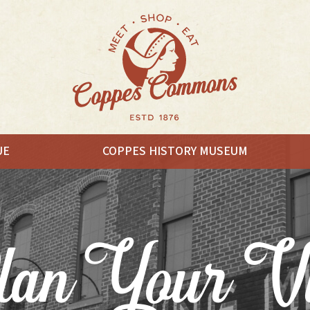
UE
COPPES HISTORY MUSEUM
EAT
an Your Vi