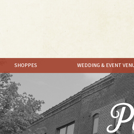
SHOPPES
WEDDING & EVENT VEN
MEET.
SHOP.
Pl