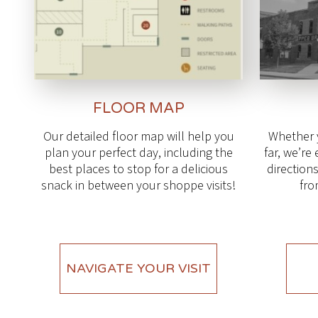
FLOOR MAP
Our detailed floor map will help you
Whether 
plan your perfect day, including the
far, we’re
best places to stop for a delicious
directions
snack in between your shoppe visits!
fro
NAVIGATE YOUR VISIT