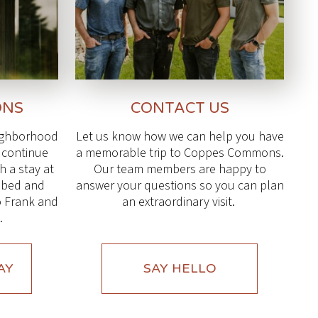
ONS
CONTACT US
eighborhood
Let us know how we can help you have
l continue
a memorable trip to Coppes Commons.
 a stay at
Our team members are happy to
g bed and
answer your questions so you can plan
o Frank and
an extraordinary visit.
.
AY
SAY HELLO