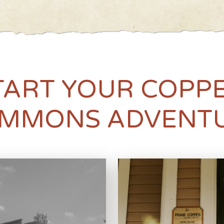
TART YOUR COPP
MMONS ADVENT