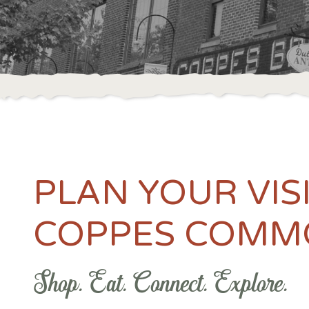
PLAN YOUR VIS
COPPES COMM
Shop. Eat. Connect. Explore.