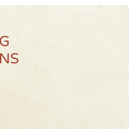
NG
NS