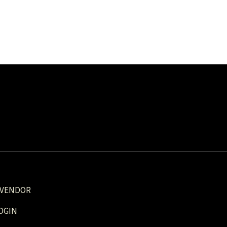
 VENDOR
OGIN