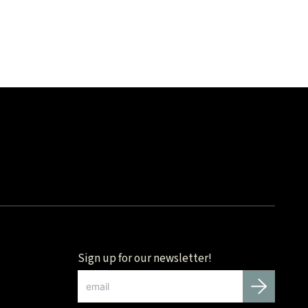
Sign up for our newsletter!
Email
*