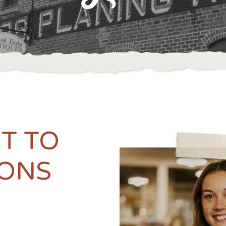
IT TO
ONS