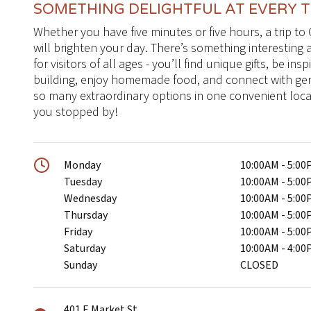
SOMETHING DELIGHTFUL AT EVERY 
Whether you have five minutes or five hours, a trip
will brighten your day. There’s something interesting
for visitors of all ages - you’ll find unique gifts, be ins
building, enjoy homemade food, and connect with ge
so many extraordinary options in one convenient locat
you stopped by!
Monday
10:00AM - 5:0
Tuesday
10:00AM - 5:0
Wednesday
10:00AM - 5:0
Thursday
10:00AM - 5:0
Friday
10:00AM - 5:0
Saturday
10:00AM - 4:0
Sunday
CLOSED
401 E Market St