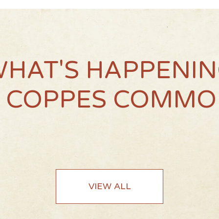
HAT'S HAPPENI
T COPPES COMMO
VIEW ALL