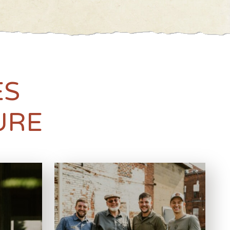
ES
URE