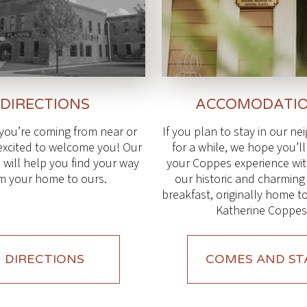
DIRECTIONS
ACCOMODATI
you’re coming from near or
If you plan to stay in our n
 excited to welcome you! Our
for a while, we hope you’l
 will help you find your way
your Coppes experience with
m your home to ours.
our historic and charmin
breakfast, originally home t
Katherine Coppes
DIRECTIONS
COMES AND ST