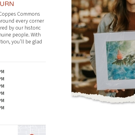
TURN
 to Coppes Commons
 around every corner
pired by our historic
nuine people. With
ion, you’ll be glad
0PM
0PM
0PM
0PM
0PM
0PM