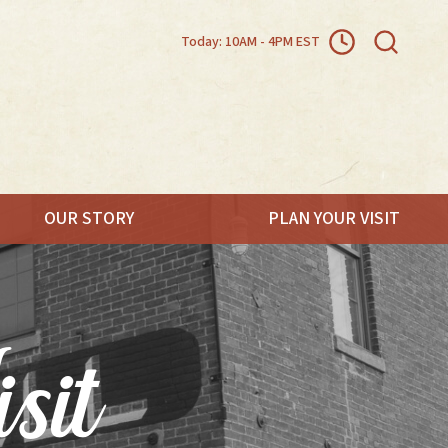
Today: 10AM - 4PM EST
OUR STORY
PLAN YOUR VISIT
.
sit