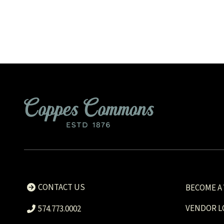
CONTACT US
BECOME A
VENDOR L
574.773.0002