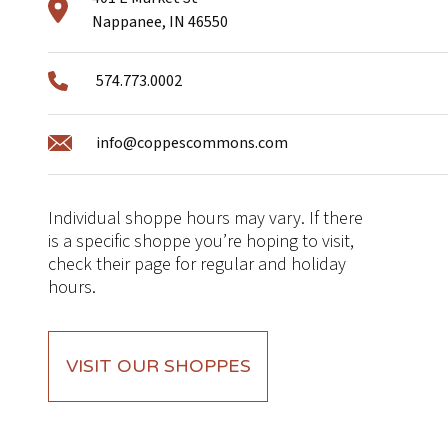
Nappanee, IN 46550
574.773.0002
info@coppescommons.com
Individual shoppe hours may vary. If there
is a specific shoppe you’re hoping to visit,
check their page for regular and holiday
hours.
VISIT OUR SHOPPES