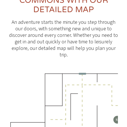
COMMONS WITH OUR
DETAILED MAP
An adventure starts the minute you step through
our doors, with something new and unique to
discover around every corner. Whether you need to
get in and out quickly or have time to leisurely
explore, our detailed map will help you plan your
trip.