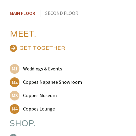
MAIN FLOOR
SECOND FLOOR
MEET.
GET TOGETHER
M1
Weddings & Events
M2
Coppes Napanee Showroom
M3
Coppes Museum
M4
Coppes Lounge
SHOP.