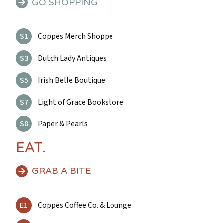
GO SHOPPING
S1
Coppes Merch Shoppe
S3
Dutch Lady Antiques
S5
Irish Belle Boutique
S7
Light of Grace Bookstore
S8
Paper & Pearls
EAT.
GRAB A BITE
E1
Coppes Coffee Co. & Lounge