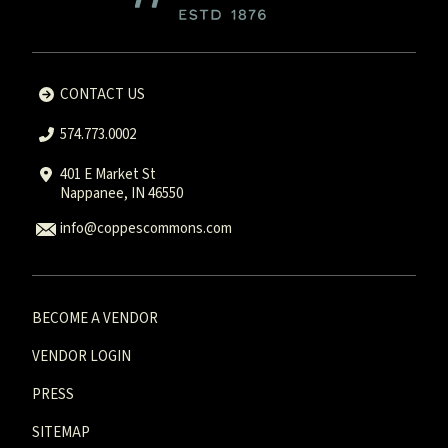
CONTACT US
574.773.0002
401 E Market St
Nappanee, IN 46550
info@coppescommons.com
BECOME A VENDOR
VENDOR LOGIN
PRESS
SITEMAP