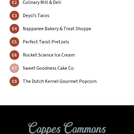
E2
Culinary Mill & Deli
E3
Deysi’s Tacos
E4
Nappanee Bakery & Treat Shoppe
E5
Perfect Twist Pretzels
E6
Rocket Science Ice Cream
E7
Sweet Goodness Cake Co.
E8
The Dutch Kernel Gourmet Popcorn