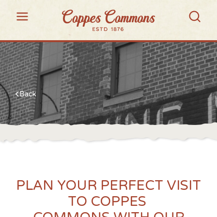
Back
PLAN YOUR PERFECT VISIT
TO COPPES