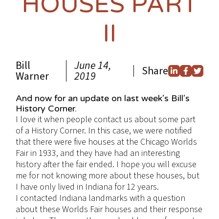
HOUSES PART
II
Bill
June 14,
Share
Warner
2019
And now for an update on last week’s Bill’s
History Corner.
I love it when people contact us about some part
of a History Corner. In this case, we were notified
that there were five houses at the Chicago Worlds
Fair in 1933, and they have had an interesting
history after the fair ended. I hope you will excuse
me for not knowing more about these houses, but
I have only lived in Indiana for 12 years.
I contacted Indiana landmarks with a question
about these Worlds Fair houses and their response