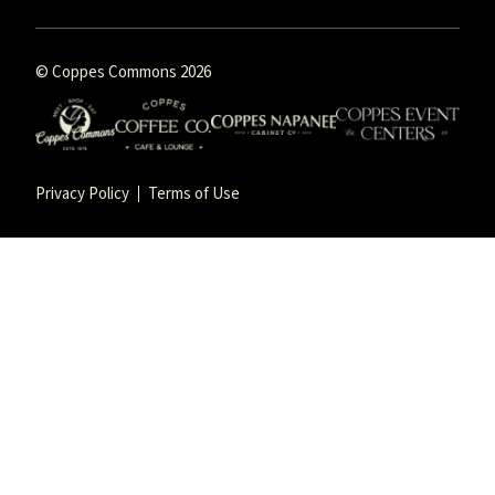
© Coppes Commons 2026
Privacy Policy
Terms of Use