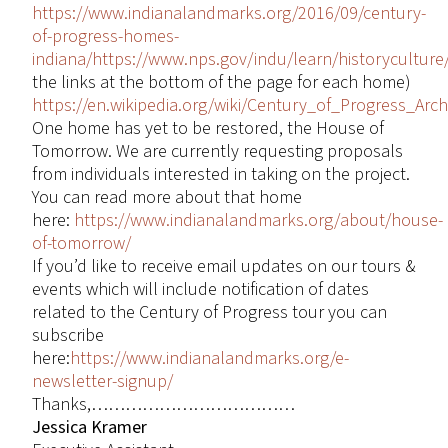
https://www.indianalandmarks.org/2016/09/century-
of-progress-homes-
indiana/
https://www.nps.gov/indu/learn/historyculture
the links at the bottom of the page for each home)
https://en.wikipedia.org/wiki/Century_of_Progress_Archi
One home has yet to be restored, the House of
Tomorrow. We are currently requesting proposals
from individuals interested in taking on the project.
You can read more about that home
here:
https://www.indianalandmarks.org/about/house-
of-tomorrow/
If you’d like to receive email updates on our tours &
events which will include notification of dates
related to the Century of Progress tour you can
subscribe
here:
https://www.indianalandmarks.org/e-
newsletter-signup/
Thanks,………………………………
Jessica Kramer