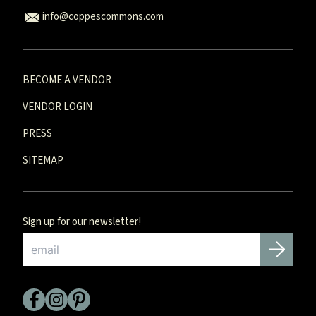
info@coppescommons.com
BECOME A VENDOR
VENDOR LOGIN
PRESS
SITEMAP
Sign up for our newsletter!
Email
*