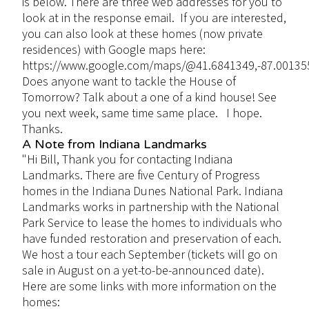
is below. There are three web addresses for you to
look at in the response email. If you are interested,
you can also look at these homes (now private
residences) with Google maps here:
https://www.google.com/maps/@41.6841349,-87.00135
Does anyone want to tackle the House of
Tomorrow? Talk about a one of a kind house! See
you next week, same time same place. I hope.
Thanks.
A Note from Indiana Landmarks
"Hi Bill, Thank you for contacting Indiana
Landmarks. There are five Century of Progress
homes in the Indiana Dunes National Park. Indiana
Landmarks works in partnership with the National
Park Service to lease the homes to individuals who
have funded restoration and preservation of each.
We host a tour each September (tickets will go on
sale in August on a yet-to-be-announced date).
Here are some links with more information on the
homes: