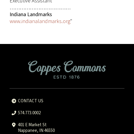
Executive Assistant
………………………………
Indiana Landmarks
www.indianalandmarks.org
"
CONTACT US
574.773.0002
401 E Market St
Nappanee, IN 46550