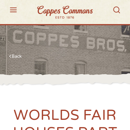
Back
WORLDS FAIR