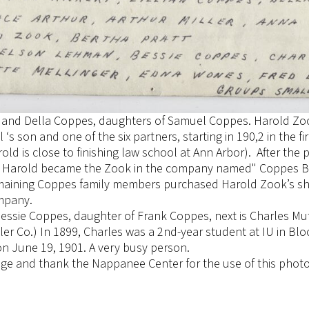
ian and Della Coppes, daughters of Samuel Coppes. Harold Zoo
‘s son and one of the six partners, starting in 190,2 in the 
old is close to finishing law school at Ann Arbor). After the 
, Harold became the Zook in the company named" Coppes B
remaining Coppes family members purchased Harold Zook’s s
mpany.
essie Coppes, daughter of Frank Coppes, next is Charles Mu
er Co.) In 1899, Charles was a 2nd-year student at IU in Bl
on June 19, 1901. A very busy person.
dge and thank the Nappanee Center for the use of this phot