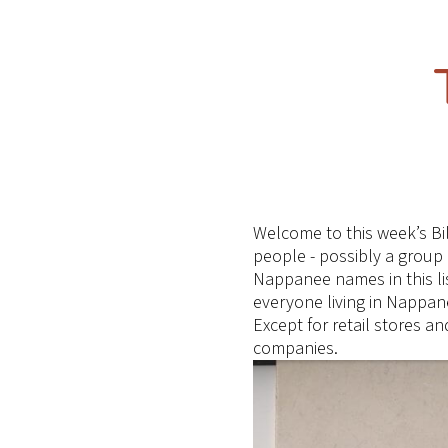
Welcome to this week’s Bi
people - possibly a group
Nappanee names in this lis
everyone living in Nappan
Except for retail stores 
companies.