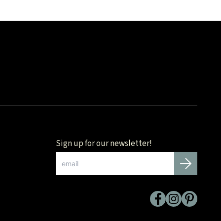
Sign up for our newsletter!
Email
*