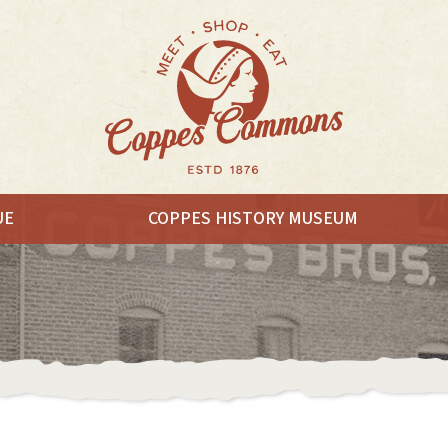
UE
COPPES HISTORY MUSEUM
EAT