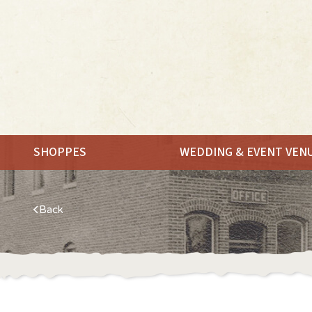
SHOPPES
WEDDING & EVENT VEN
Back
MEET.
SHOP.