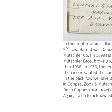
In the front row are Lill
nd
2
row. Harold was Daniel 
Mutschler Co. (In 1899 Har
Mutschler Bros. broke up
thru 1936. In 1936, the 
then incorporated the co
In the back row we have B
in Coppes, Zook & Mutschl
Della Coppes (front row) 
Again, I wish to acknowle