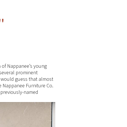
"
ph of Nappanee’s young
 several prominent
 I would guess that almost
he Nappanee Furniture Co.
o previously-named