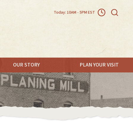
Today: 10AM - 5PM EST
OUR STORY
PLAN YOUR VISIT
.