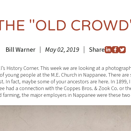
THE "OLD CROWD
Bill Warner
May 02, 2019
Share
ll’s History Corner. This week we are looking at a photogra
 of young people at the M.E. Church in Nappanee. There are
t. In fact, maybe some of your ancestors are here. In 1899,
ee had a connection with the Coppes Bros. & Zook Co. or t
and farming, the major employers in Nappanee were these tw