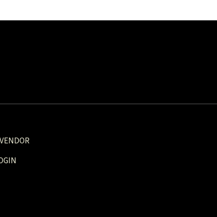
 VENDOR
OGIN