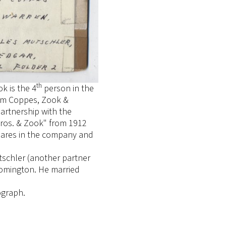
th
k is the 4
person in the
firm Coppes, Zook &
partnership with the
ros. & Zook" from 1912
hares in the company and
tschler (another partner
oomington. He married
ograph.