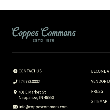
CONTACT US
BECOME A
VENDOR L
574.773.0002
PRESS
401 E Market St
Nappanee, IN 46550
SITEMAP
info@coppescommons.com