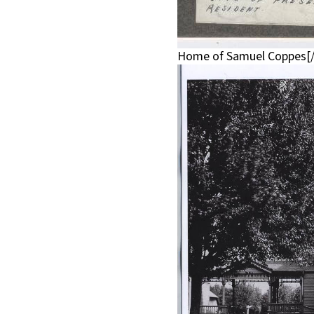
Home of Samuel Coppes[/c