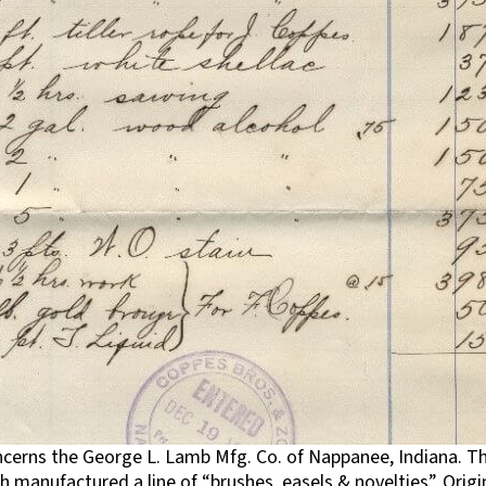
ncerns the George L. Lamb Mfg. Co. of Nappanee, Indiana. Th
 manufactured a line of “brushes, easels & novelties”. Origi