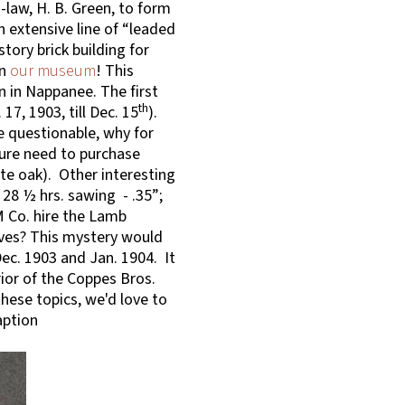
law, H. B. Green, to form
 extensive line of “leaded
tory brick building for
in
our museum
! This
on in Nappanee. The first
th
17, 1903, till Dec. 15
).
e questionable, why for
ture need to purchase
ite oak). Other interesting
 – 28 ½ hrs. sawing - .35”;
M Co. hire the Lamb
ves? This mystery would
ec. 1903 and Jan. 1904. It
ior of the Coppes Bros.
hese topics, we'd love to
aption