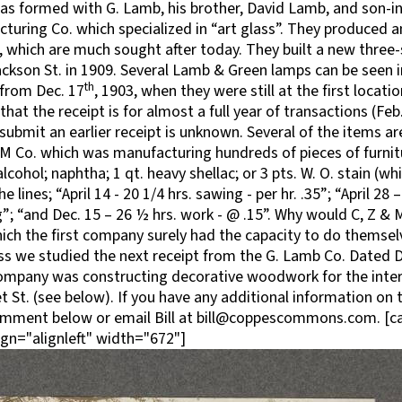
s formed with G. Lamb, his brother, David Lamb, and son-in-
uring Co. which specialized in “art glass”. They produced an
, which are much sought after today. They built a new three-s
ckson St. in 1909. Several Lamb & Green lamps can be seen 
th
 from Dec. 17
, 1903, when they were still at the first locati
that the receipt is for almost a full year of transactions (Feb. 
ubmit an earlier receipt is unknown. Several of the items ar
M Co. which was manufacturing hundreds of pieces of furni
ohol; naphtha; 1 qt. heavy shellac; or 3 pts. W. O. stain (wh
e lines; “April 14 - 20 1/4 hrs. sawing - per hr. .35”; “April 28
”; “and Dec. 15 – 26 ½ hrs. work - @ .15”. Why would C, Z & 
ch the first company surely had the capacity to do themsel
s we studied the next receipt from the G. Lamb Co. Dated D
ompany was constructing decorative woodwork for the inter
St. (see below). If you have any additional information on t
omment below or email Bill at bill@coppescommons.com. [c
gn="alignleft" width="672"]