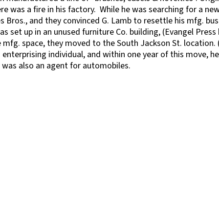
ere was a fire in his factory. While he was searching for a new
 Bros., and they convinced G. Lamb to resettle his mfg. bus
as set up in an unused furniture Co. building, (Evangel Press 
mfg. space, they moved to the South Jackson St. location. (
enterprising individual, and within one year of this move, h
e was also an agent for automobiles.