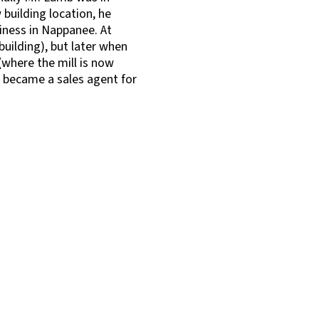
 building location, he
iness in Nappanee. At
building), but later when
where the mill is now
e became a sales agent for