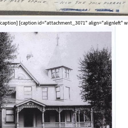
aption] [caption id="attachment_3071" align="alignleft" w