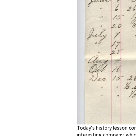
Today's history lesson co
interesting company, which