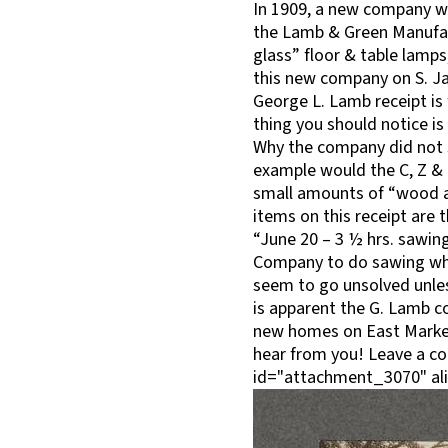
In 1909, a new company wa
the Lamb & Green Manufact
glass” floor & table lamps
this new company on S. Ja
George L. Lamb receipt is
thing you should notice is 
Why the company did not s
example would the C, Z & 
small amounts of “wood alc
items on this receipt are th
“June 20 – 3 ½ hrs. sawing
Company to do sawing whi
seem to go unsolved unles
is apparent the G. Lamb c
new homes on East Market 
hear from you! Leave a c
id="attachment_3070" ali