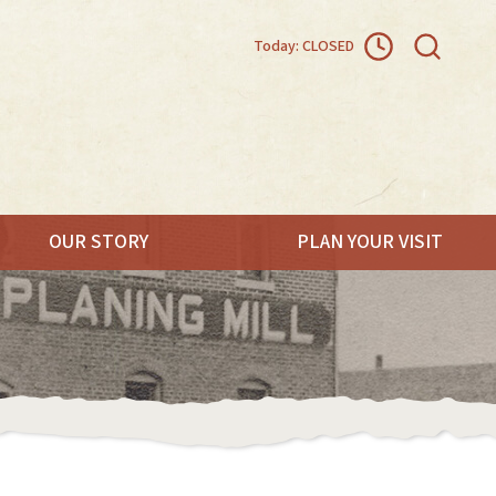
Today: CLOSED
OUR STORY
PLAN YOUR VISIT
.