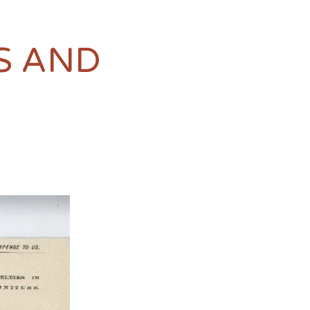
S AND