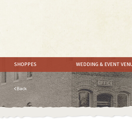
SHOPPES
WEDDING & EVENT VEN
Back
MEET.
SHOP.