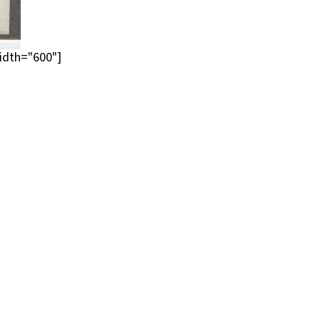
idth="600"]