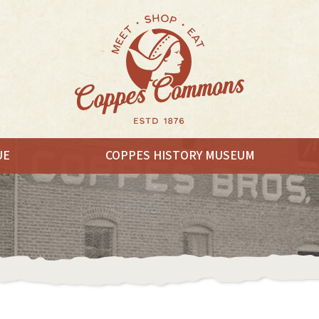
UE
COPPES HISTORY MUSEUM
EAT