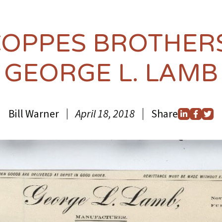
COPPES BROTHER
GEORGE L. LAMB
Bill Warner
April 18, 2018
Share