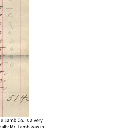
e Lamb Co. is a very
nally Mr. Lamb was in