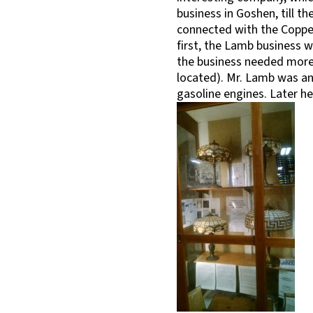
business in Goshen, till th
connected with the Coppes
first, the Lamb business w
the business needed more 
located). Mr. Lamb was an 
gasoline engines. Later h